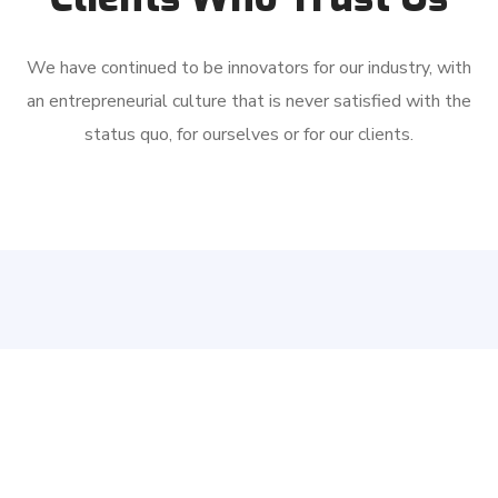
We have continued to be innovators for our industry, with
an entrepreneurial culture that is never satisfied with the
status quo, for ourselves or for our clients.