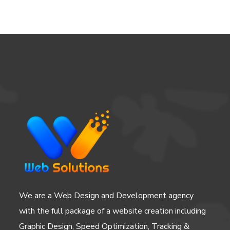
We are a Web Design and Development agency
with the full package of a website creation including
Graphic Design, Speed Optimization, Tracking &