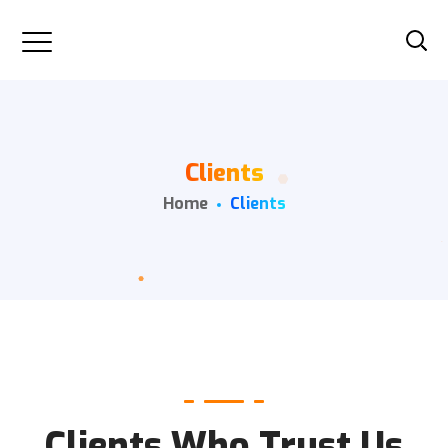
Clients
Home
Clients
Clients Who Trust Us